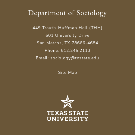
Department of Sociology
449 Trauth-Huffman Hall (THH)
601 University Drive
San Marcos, TX 78666-4684
Phone: 512.245.2113
Email: sociology@txstate.edu
Site Map