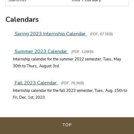
Calendars
Spring 2023 Internship Calendar
(PDF, 87.5KB)
Summer 2023 Calendar
(PDF, 124KB)
Internship calendar for the summer 2022 semester, Tues., May
30th to Thurs., August 3rd.
Fall 2023 Calendar
(PDF, 78.3KB)
Internship calendar for the fall 2023 semester, Tues., Aug. 15th to
Fri, Dec. 1st, 2023
TOP