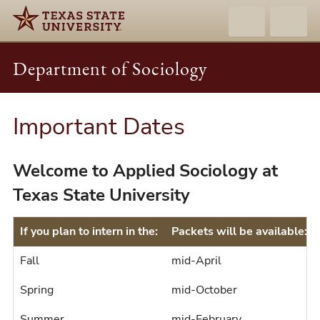
Department of Sociology
Important Dates
Welcome to Applied Sociology at
Texas State University
If you plan to intern in the:
Packets will be available:
Fall
mid-April
Spring
mid-October
Summer
mid-February