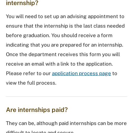
internship?
You will need to set up an advising appointment to
ensure that the internship is the last class needed
before graduation. You should receive a form
indicating that you are prepared for an internship.
Once the department receives this form you will
receive an email with a link to the application.
Please refer to our
application process page
to
view the full process.
Are internships paid?
They can be, although paid internships can be more
difficult to locate and secure.