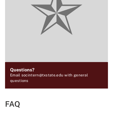
Questions?
Email socintern@txstate.edu with general
questions
FAQ