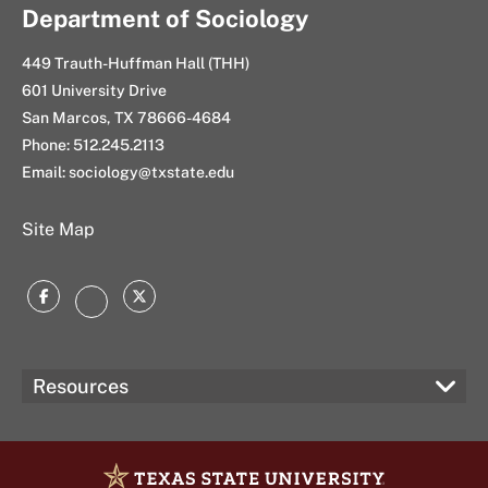
Department of Sociology
449 Trauth-Huffman Hall (THH)
601 University Drive
San Marcos, TX 78666-4684
Phone: 512.245.2113
Email: sociology@txstate.edu
Site Map
Facebook
Twitter
Instagram
Resources