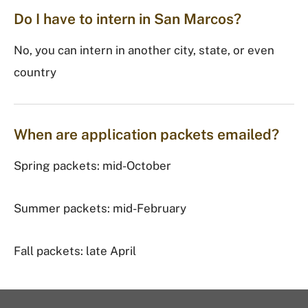
Do I have to intern in San Marcos?
No, you can intern in another city, state, or even
country
When are application packets emailed?
Spring packets: mid-October
Summer packets: mid-February
Fall packets: late April