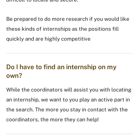
Be prepared to do more research if you would like
these kinds of internships as the positions fill
quickly and are highly competitive
Do I have to find an internship on my
own?
While the coordinators will assist you with locating
an internship, we want to you play an active part in
the search. The more you stay in contact with the
coordinators, the more they can help!