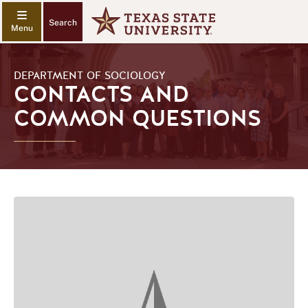
Search
DEPARTMENT OF SOCIOLOGY
CONTACTS AND
COMMON QUESTIONS