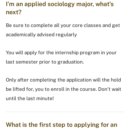
I’m an applied sociology major, what’s
next?
Be sure to complete all your core classes and get
academically advised regularly
You will apply for the internship program in your
last semester prior to graduation.
Only after completing the application will the hold
be lifted for, you to enroll in the course. Don’t wait
until the last minute!
What is the first step to applying for an