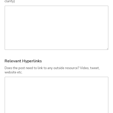
clarity)
Relevant Hyperlinks
Does the post need to link to any outside resource? Video, tweet,
website etc.