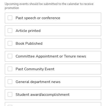
Upcoming events should be submitted to the calendar to receive
promotion
Past speech or conference
Article printed
Book Published
Committee Appointment or Tenure news
Past Community Event
General department news
Student award/accomplishment