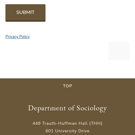
SUBMIT
Privacy Policy
TOP
Department of Sociology
449 Trauth-Huffman Hall (THH)
601 University Drive