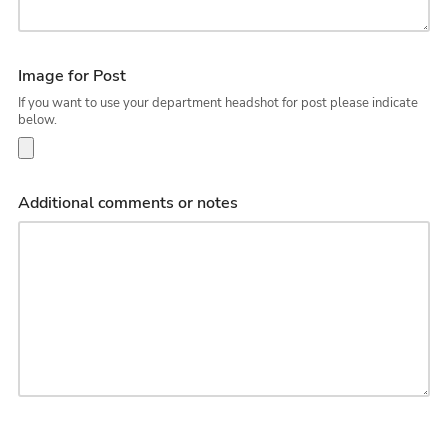
Image for Post
If you want to use your department headshot for post please indicate
below.
Additional comments or notes