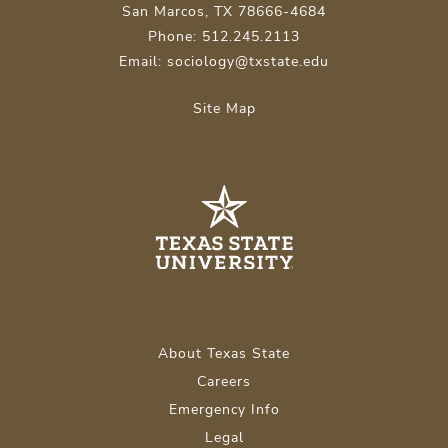
San Marcos, TX 78666-4684
Phone: 512.245.2113
Email: sociology@txstate.edu
Site Map
About Texas State
Careers
Emergency Info
Legal