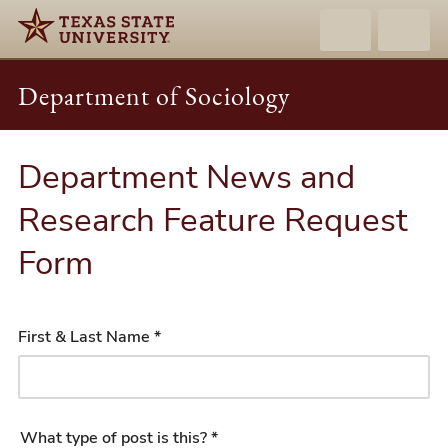
Department of Sociology
Department News and
Research Feature Request
Form
First & Last Name *
What type of post is this? *