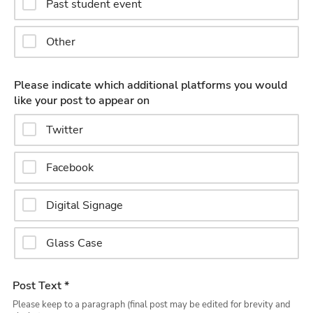
Past student event
Other
Please indicate which additional platforms you would
like your post to appear on
Twitter
Facebook
Digital Signage
Glass Case
Post Text *
Please keep to a paragraph (final post may be edited for brevity and