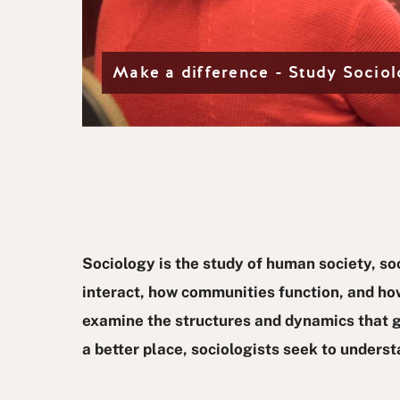
d
e
 teaches
Make a difference - Study Socio
Sociology is the study of human society, so
interact, how communities function, and how
examine the structures and dynamics that gu
a better place, sociologists seek to unders