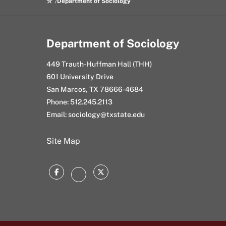
Department of Sociology
Department of Sociology
449 Trauth-Huffman Hall (THH)
601 University Drive
San Marcos, TX 78666-4684
Phone: 512.245.2113
Email: sociology@txstate.edu
Site Map
Facebook
Twitter
Instagram