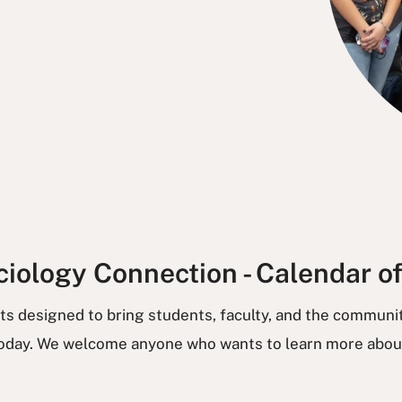
iology Connection - Calendar o
nts designed to bring students, faculty, and the communi
 today. We welcome anyone who wants to learn more abou