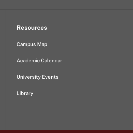
Resources
Campus Map
Academic Calendar
University Events
Library