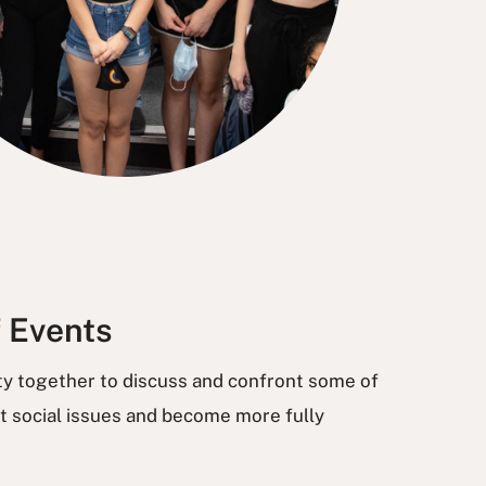
f Events
ty together to discuss and confront some of
t social issues and become more fully