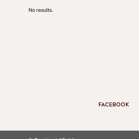
No results.
FACEBOOK