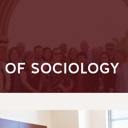
 OF SOCIOLOGY