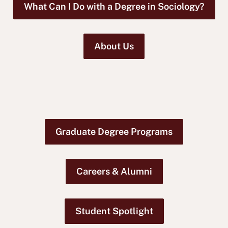
What Can I Do with a Degree in Sociology?
About Us
Graduate Degree Programs
Careers & Alumni
Student Spotlight