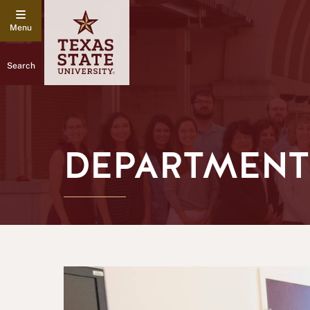
Search
DEPARTMENT