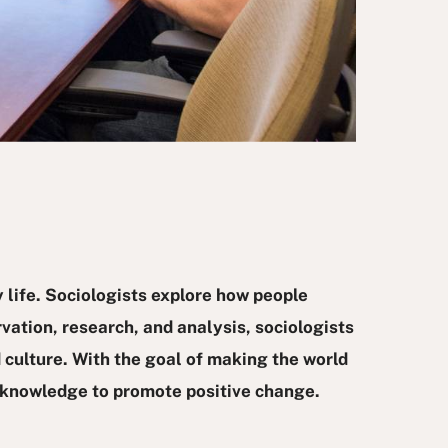
 life. Sociologists explore how people
vation, research, and analysis, sociologists
 culture. With the goal of making the world
t knowledge to promote positive change.