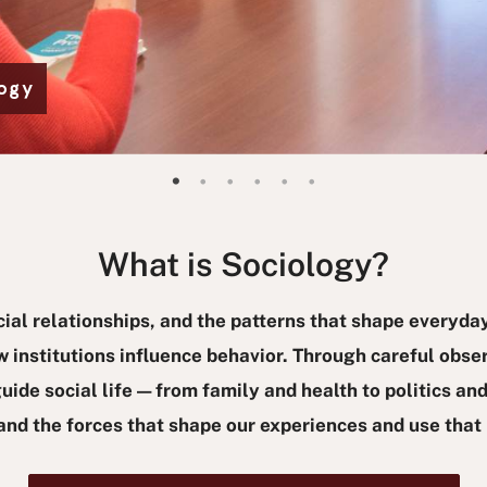
logy
Make a difference - Study Sociology
It's not just a major; it's a movement.
Study society with the goal of creating a better world.
a slide of Kelly Mosel Talavera
New Certificate Coming Soon!
Graduate Student Research Conference, Congratulations to our participants!
What is Sociology?
cial relationships, and the patterns that shape everyday
 institutions influence behavior. Through careful obser
ide social life — from family and health to politics and
tand the forces that shape our experiences and use tha