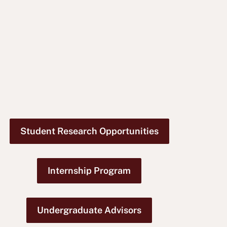
Student Research Opportunities
Internship Program
Undergraduate Advisors