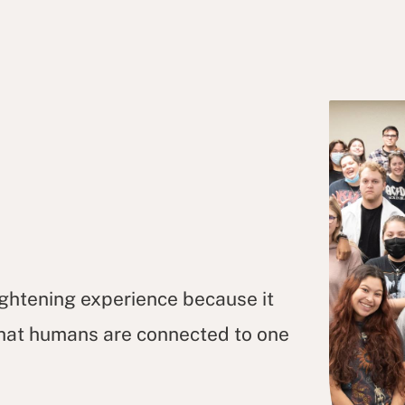
ightening experience because it
 that humans are connected to one