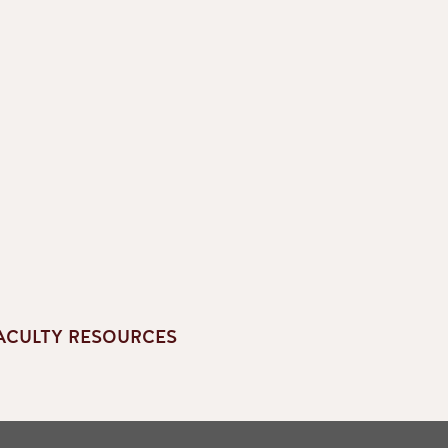
ACULTY RESOURCES