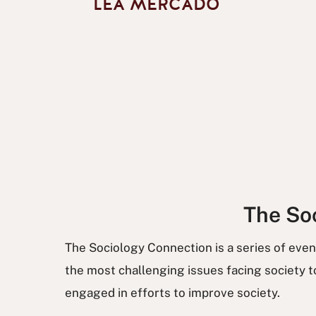
LEA MERCADO
The Soc
The Sociology Connection is a series of eve
the most challenging issues facing society
engaged in efforts to improve society.