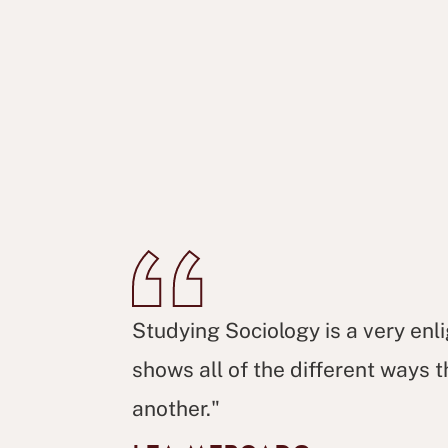
Studying Sociology is a very enl
shows all of the different ways
another."