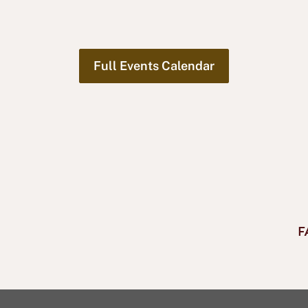
Full Events Calendar
F