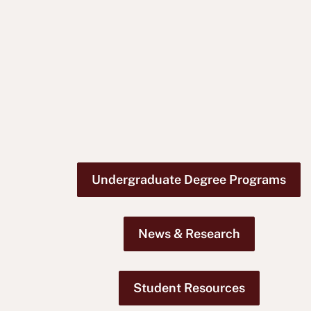
Undergraduate Degree Programs
News & Research
Student Resources