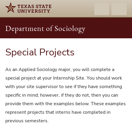
Department of Sociology
Special Projects
As an Applied Sociology major, you will complete a
special project at your Internship Site. You should work
with your site supervisor to see if they have something
specific in mind; however, if they do not, then you can
provide them with the examples below. These examples
represent projects that interns have completed in
previous semesters.