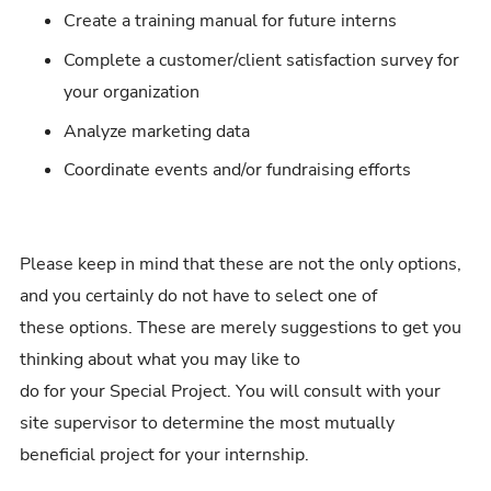
Create a training manual for future interns
Complete a customer/client satisfaction survey for
your organization
Analyze marketing data
Coordinate events and/or fundraising efforts
Please keep in mind that these are not the only options,
and you certainly do not have to select one of
these options. These are merely suggestions to get you
thinking about what you may like to
do for your Special Project. You will consult with your
site supervisor to determine the most mutually
beneficial project for your internship.