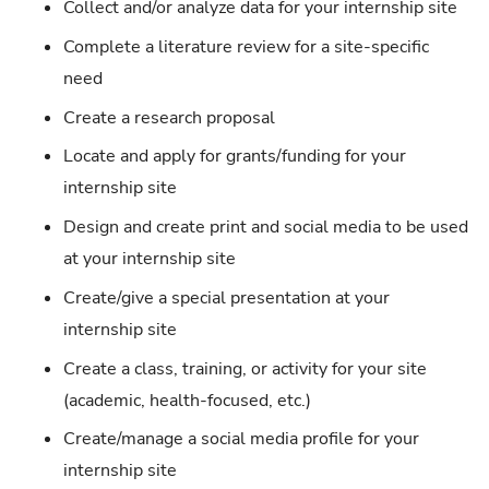
Collect and/or analyze data for your internship site
Complete a literature review for a site-specific
need
Create a research proposal
Locate and apply for grants/funding for your
internship site
Design and create print and social media to be used
at your internship site
Create/give a special presentation at your
internship site
Create a class, training, or activity for your site
(academic, health-focused, etc.)
Create/manage a social media profile for your
internship site