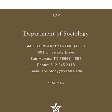
TOP
Department of Sociology
449 Trauth-Huffman Hall (THH)
601 University Drive
San Marcos, TX 78666-4684
Phone: 512.245.2113
Email: sociology@txstate.edu
Site Map