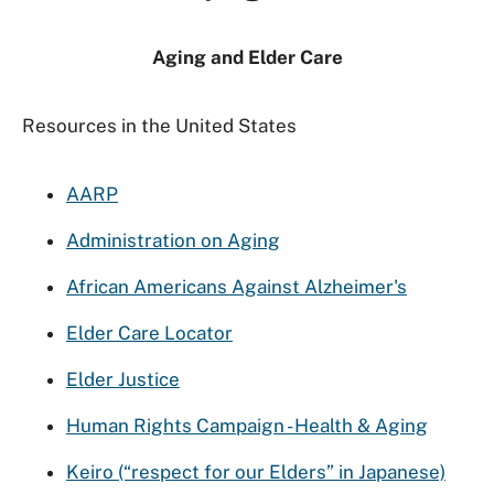
Aging and Elder Care
Resources in the United States
AARP
Administration on Aging
African Americans Against Alzheimer's
Elder Care Locator
Elder Justice
Human Rights Campaign - Health & Aging
Keiro (“respect for our Elders” in Japanese)