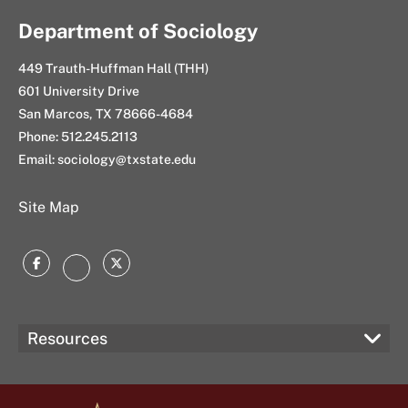
Department of Sociology
449 Trauth-Huffman Hall (THH)
601 University Drive
San Marcos, TX 78666-4684
Phone: 512.245.2113
Email: sociology@txstate.edu
Site Map
Facebook
Twitter
Instagram
Resources