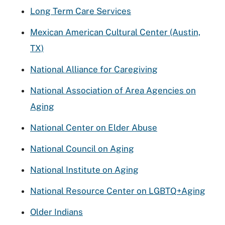
Long Term Care Services
Mexican American Cultural Center (Austin,
TX)
National Alliance for Caregiving
National Association of Area Agencies on
Aging
National Center on Elder Abuse
National Council on Aging
National Institute on Aging
National Resource Center on LGBTQ+Aging
Older Indians