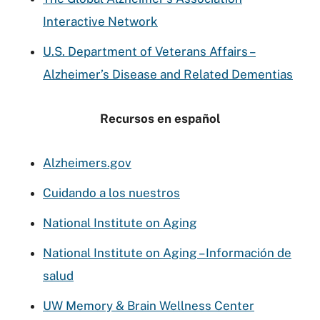
Interactive Network
U.S. Department of Veterans Affairs –
Alzheimer’s Disease and Related Dementias
Recursos en español
Alzheimers.gov
Cuidando a los nuestros
National Institute on Aging
National Institute on Aging – Información de
salud
UW Memory & Brain Wellness Center