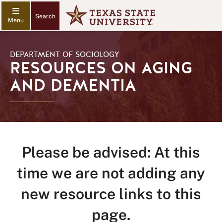
Search
DEPARTMENT OF SOCIOLOGY
RESOURCES ON AGING
AND DEMENTIA
Please be advised: At this
time we are not adding any
new resource links to this
page.