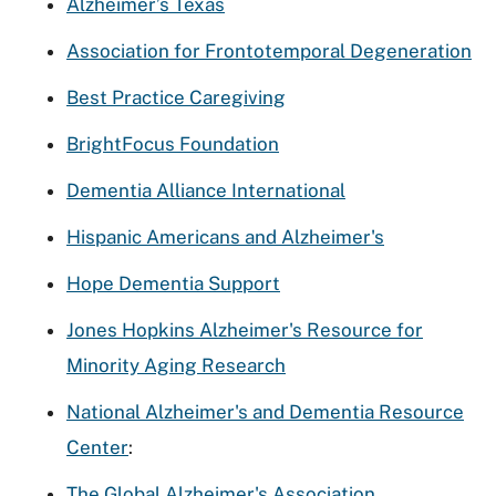
Alzheimer’s Texas
Association for Frontotemporal Degeneration
Best Practice Caregiving
BrightFocus Foundation
Dementia Alliance International
Hispanic Americans and Alzheimer's
Hope Dementia Support
Jones Hopkins Alzheimer's Resource for
Minority Aging Research
National Alzheimer's and Dementia Resource
Center
:
The Global Alzheimer's Association