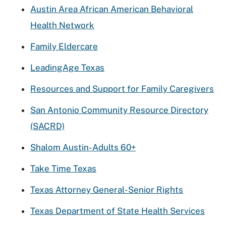
Austin Area African American Behavioral
Health Network
Family Eldercare
LeadingAge Texas
Resources and Support for Family Caregivers
San Antonio Community Resource Directory
(SACRD)
Shalom Austin- Adults 60+
Take Time Texas
Texas Attorney General- Senior Rights
Texas Department of State Health Services