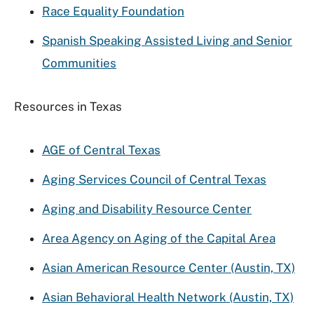
Race Equality Foundation
Spanish Speaking Assisted Living and Senior
Communities
Resources in Texas
AGE of Central Texas
Aging Services Council of Central Texas
Aging and Disability Resource Center
Area Agency on Aging of the Capital Area
Asian American Resource Center (Austin, TX)
Asian Behavioral Health Network (Austin, TX)