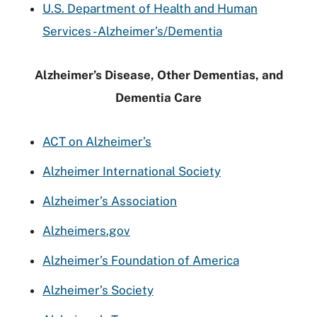
U.S. Department of Health and Human
Services - Alzheimer’s/Dementia
Alzheimer’s Disease, Other Dementias, and
Dementia Care
ACT on Alzheimer’s
Alzheimer International Society
Alzheimer’s Association
Alzheimers.gov
Alzheimer’s Foundation of America
Alzheimer’s Society