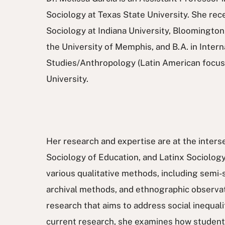
Sociology at Texas State University. She rece
Sociology at Indiana University, Bloomington
the University of Memphis, and B.A. in Intern
Studies/Anthropology (Latin American focu
University.
Her research and expertise are at the inters
Sociology of Education, and Latinx Sociology
various qualitative methods, including semi-
archival methods, and ethnographic observat
research that aims to address social inequalit
current research, she examines how students