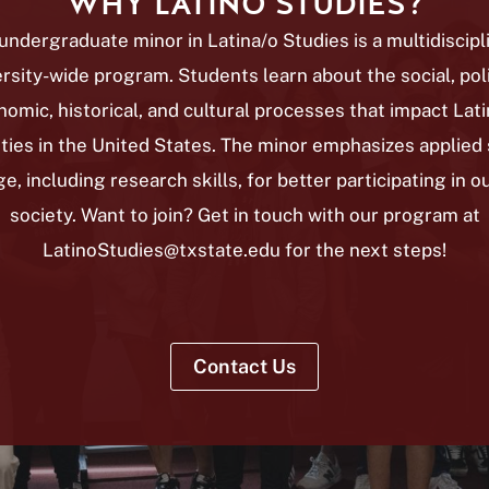
WHY LATINO STUDIES?
undergraduate minor in Latina/o Studies is a multidiscipl
rsity-wide program. Students learn about the social, poli
omic, historical, and cultural processes that impact Lat
ies in the United States. The minor emphasizes applied s
, including research skills, for better participating in o
society. Want to join?
Get in touch with our program at
LatinoStudies@txstate.edu for the next steps!
Contact Us