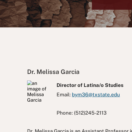
Dr. Melissa Garcia
Director of Latina/o Studies
Email:
bym36@txstate.edu
Phone:
(512)245-2113
Dr. Melissa Garcia is an Assistant Professor