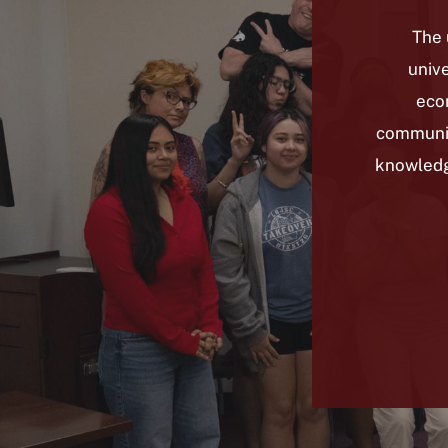
The 
unive
econ
communit
knowledge