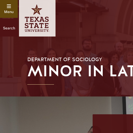
Search
DEPARTMENT OF SOCIOLOGY
MINOR IN LA