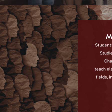
M
Students
Studie
Cha
teach el
fields, 