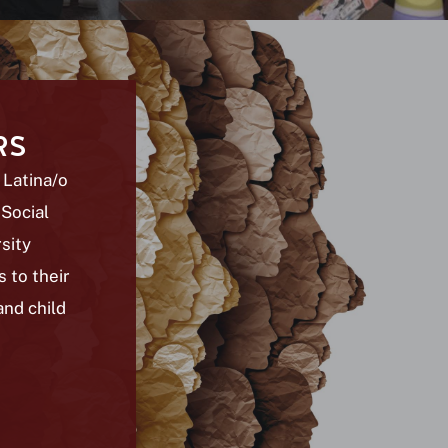
RS
 Latina/o
 Social
sity
 to their
and child