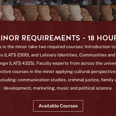
INOR REQUIREMENTS - 18 HOU
 in the minor take two required courses: Introduction to
s (LATS 2300), and Latina/o Identities, Communities and
nge (LATS 4325)
. Faculty experts from across the univer
ective courses in the minor applying cultural perspectives
including: communication studies, criminal justice, family 
development, marketing, music and political science.
Available Courses