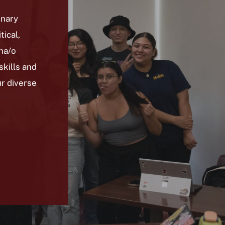
inary
tical,
ina/o
kills and
ur diverse