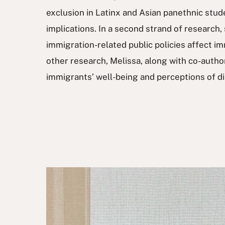
exclusion in Latinx and Asian panethnic stud
implications. In a second strand of research,
immigration-related public policies affect imm
other research, Melissa, along with co-auth
immigrants’ well-being and perceptions of di