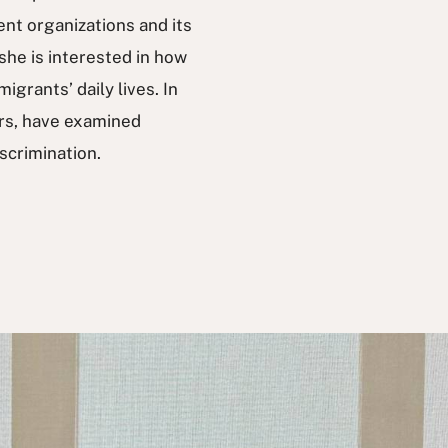
ent organizations and its
 she is interested in how
igrants’ daily lives. In
ors, have examined
scrimination.