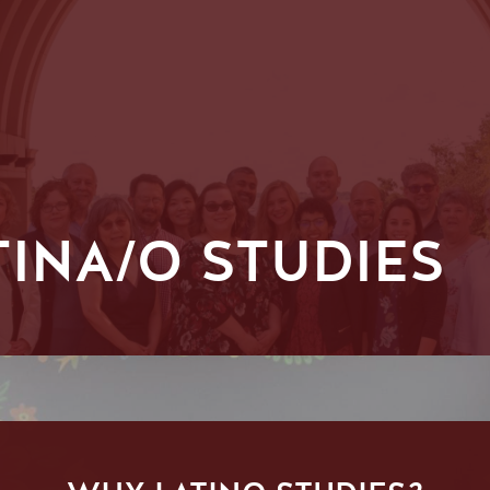
TINA/O STUDIES