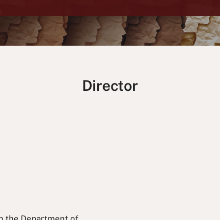
Director
 in the Department of