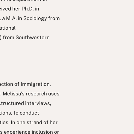
ived her Ph.D. in
, a M.A. in Sociology from
ational
s) from Southwestern
ection of Immigration,
. Melissa’s research uses
structured interviews,
ions, to conduct
ies. In one strand of her
 experience inclusion or