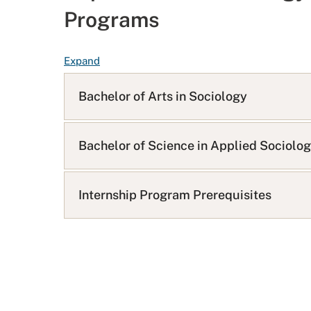
Programs
F
Expand
A
Q
Bachelor of Arts in Sociology
L
i
s
Bachelor of Science in Applied Sociolo
t
Internship Program Prerequisites