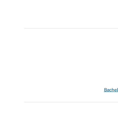
Bachel