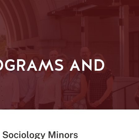
OGRAMS AND
 Sociology Minors