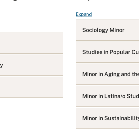
F
Expand
A
Q
Sociology Minor
L
i
s
Studies in Popular Cu
t
gy
Minor in Aging and th
Minor in Latina/o Stu
Minor in Sustainabili