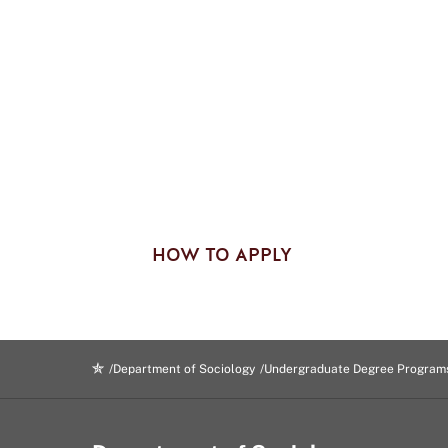
HOW TO APPLY
Department of Sociology
Undergraduate Degree Program