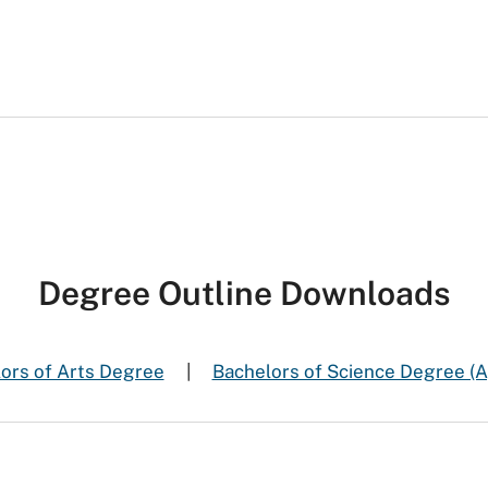
Degree Outline Downloads
ors of Arts Degree
|
Bachelors of Science Degree (A