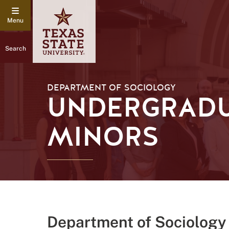
Search
DEPARTMENT OF SOCIOLOGY
UNDERGRADU
MINORS
Department of Sociology