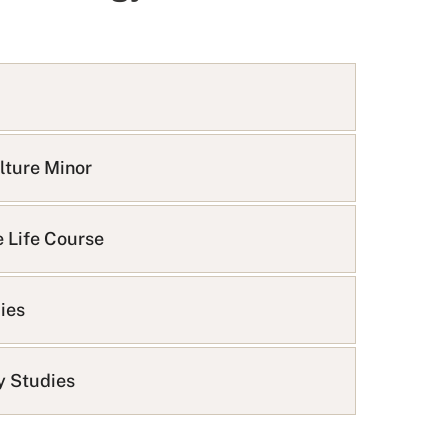
lture Minor
e Life Course
dies
ty Studies