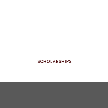
SCHOLARSHIPS