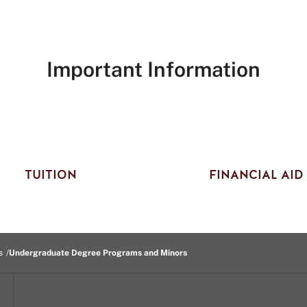
Important Information
TUITION
FINANCIAL AID
s
Undergraduate Degree Programs and Minors