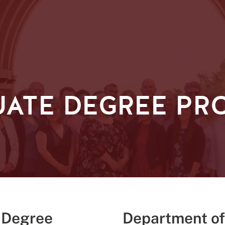
ATE DEGREE PR
 Degree
Department of